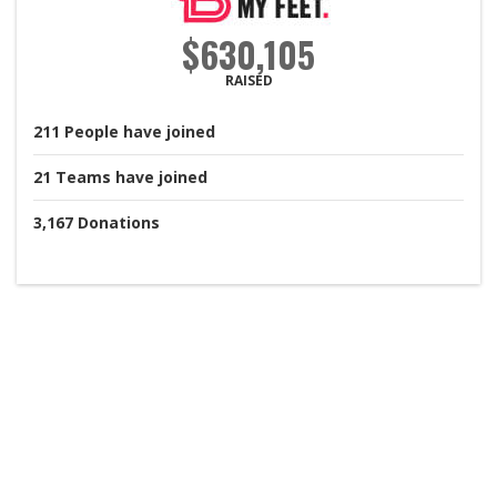
$630,105
RAISED
211
People
have joined
21
Teams
have joined
3,167
Donations