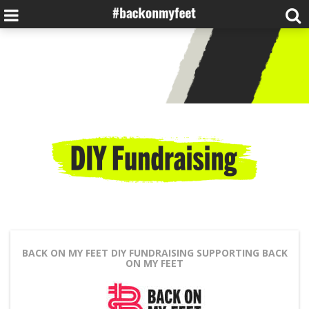
BACK ON MY FEET DIY FUNDRAISING
SUPPORTING BACK
ON MY FEET