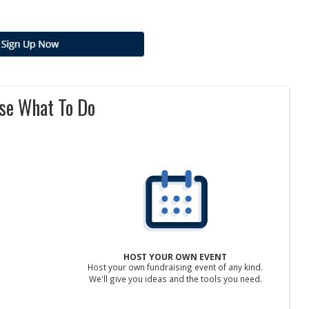
se What To Do
HOST YOUR OWN EVENT
Host your own fundraising event of any kind.
We'll give you ideas and the tools you need.