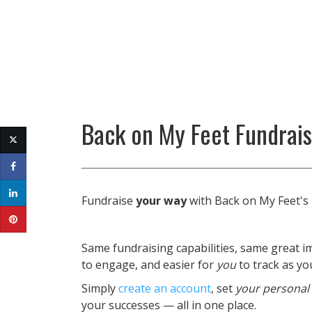
Back on My Feet Fundrai
Fundraise
your way
with Back on My Feet's
Same fundraising capabilities, same great im
to engage, and easier for
you
to track as y
Simply
create an account
, set
your personal
your successes — all in one place.