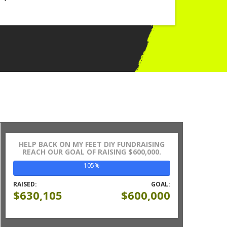
HELP BACK ON MY FEET DIY FUNDRAISING
REACH OUR GOAL OF RAISING $600,000.
105%
RAISED:
GOAL:
$630,105
$600,000