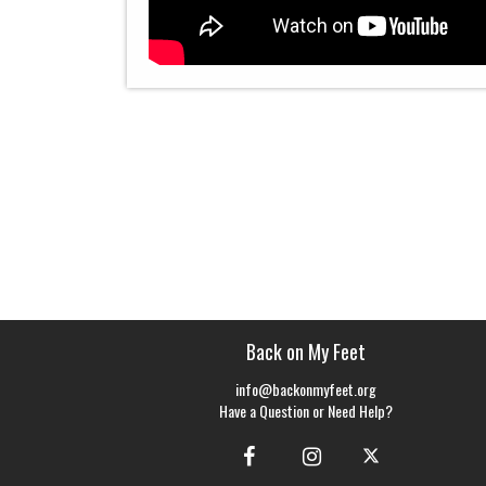
Back on My Feet
info@backonmyfeet.org
Have a Question or Need Help?