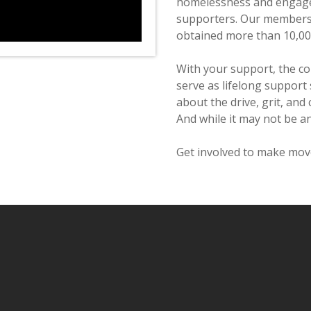
homelessness and engage
supporters. Our members 
obtained more than 10,00
With your support, the c
serve as lifelong support
about the drive, grit, and 
And while it may not be an
Get involved to make move