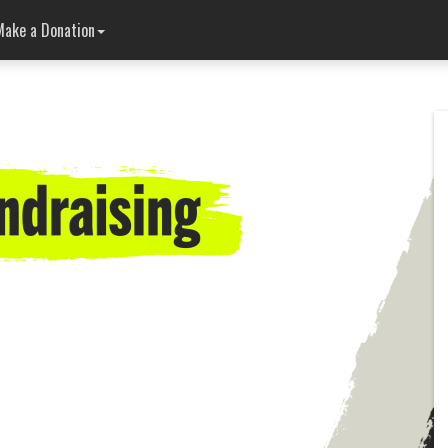
Make a Donation