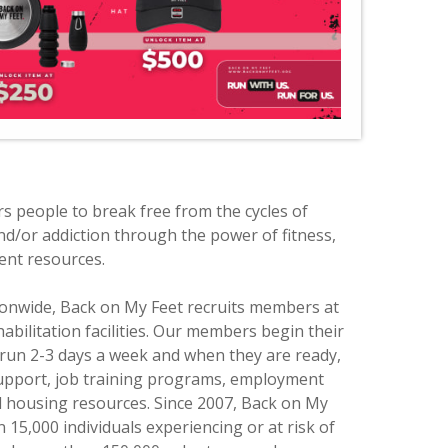
 people to break free from the cycles of
d/or addiction through the power of fitness,
nt resources.
tionwide, Back on My Feet recruits members at
abilitation facilities. Our members begin their
run 2-3 days a week and when they are ready,
upport, job training programs, employment
d housing resources. Since 2007, Back on My
15,000 individuals experiencing or at risk of