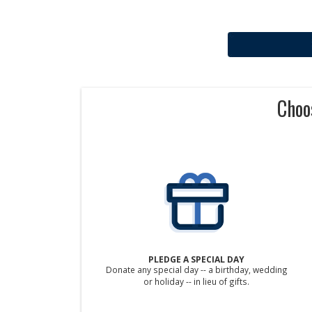
Choo
PLEDGE A SPECIAL DAY
Donate any special day -- a birthday, wedding
or holiday -- in lieu of gifts.