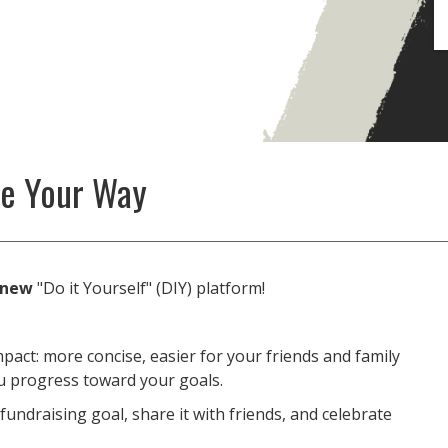
se Your Way
new
"Do it Yourself" (DIY) platform!
pact: more concise, easier for your friends and family
ou progress toward your goals.
fundraising goal, share it with friends, and celebrate