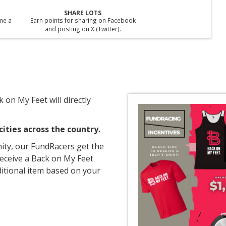
SHARE LOTS
ime a
Earn points for sharing on Facebook
and posting on X (Twitter).
 on My Feet will directly
ities across the country.
ity, our FundRacers get the
receive a Back on My Feet
itional item based on your