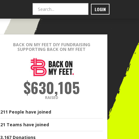
LOGIN
BACK ON MY FEET DIY FUNDRAISING
SUPPORTING BACK ON MY FEET
$630,105
RAISED
211
People
have joined
21
Teams
have joined
3,167
Donations