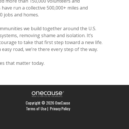
d more than 150,000 volunteers and
have run a collective 500,000+ miles and
0 jobs and homes.
ommunities we build together around the U.S.
 systems, removing shame and isolation. It’s
courage to take that first step toward a new life.
 easy road, we’re there every step of the way.
s that matter today.
Copyright © 2026 OneCause
Terms of Use
|
Privacy Policy