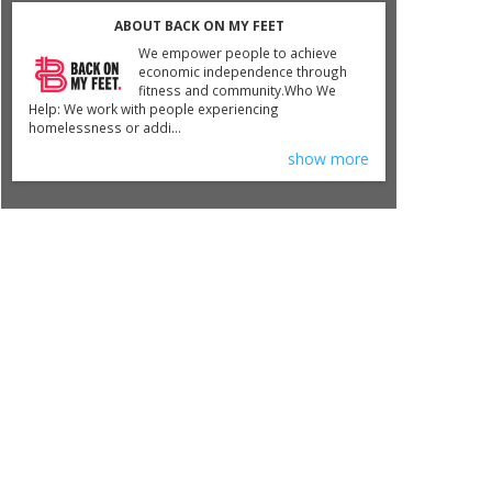
ABOUT BACK ON MY FEET
We empower people to achieve
economic independence through
fitness and community.​Who We
Help: We work with people experiencing
homelessness or addi...
show more