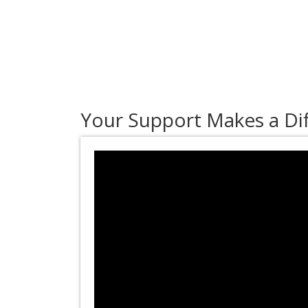
Your Support Makes a Di