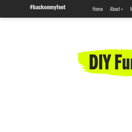
Home
About