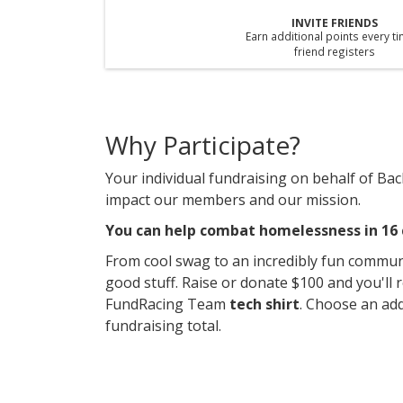
INVITE FRIENDS
Earn additional points every t
friend registers
Why Participate?
Your individual fundraising on behalf of Back
impact our members and our mission.
You can help combat homelessness in 16 c
From cool swag to an incredibly fun commun
good stuff. Raise or donate $100 and you'll 
FundRacing Team
tech shirt
. Choose an add
fundraising total.