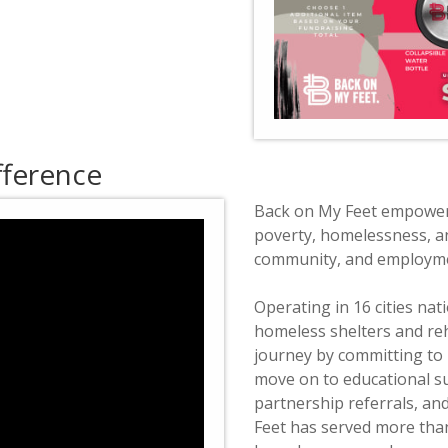
fference
Back on My Feet empowers
poverty, homelessness, an
community, and employme
Operating in 16 cities na
homeless shelters and reh
journey by committing to 
move on to educational s
partnership referrals, an
Feet has served more than 