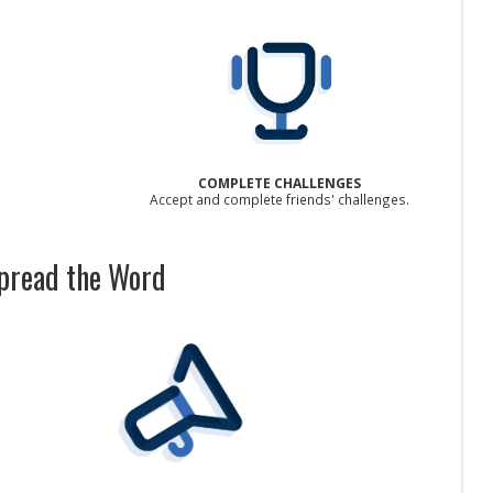
COMPLETE CHALLENGES
Accept and complete friends' challenges.
pread the Word