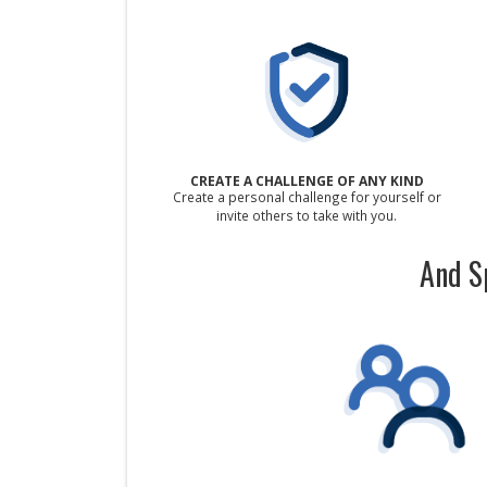
CREATE A CHALLENGE OF ANY KIND
Create a personal challenge for yourself or
invite others to take with you.
And S