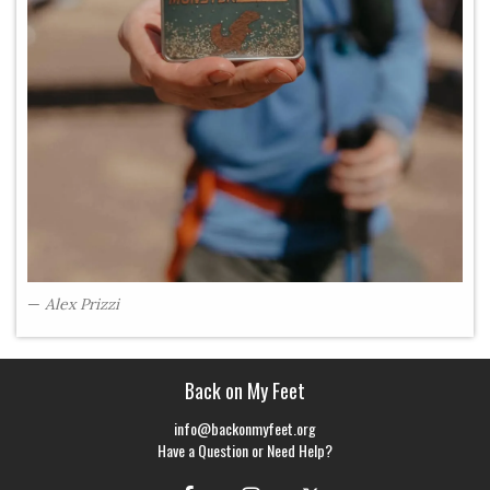
Alex Prizzi
Back on My Feet
info@backonmyfeet.org
Have a Question or Need Help?