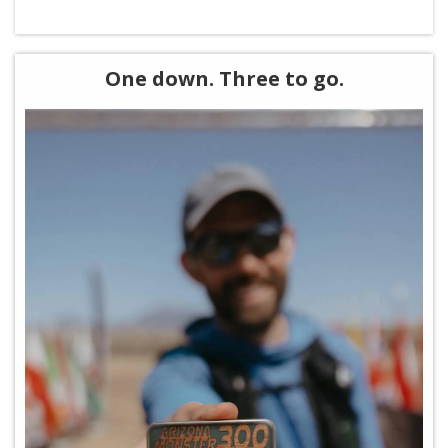
One down. Three to go.