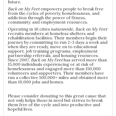
future.
Back on My Feet
empowers people to break free
from the cycles of poverty, homelessness, and
addiction through the power of fitness,
community, and employment resources.
Operating in 16 cities nationwide,
Back on My Feet
recruits members at homeless shelters and
rehabilitation facilities. Their members begin their
journey by committing to run 2-3 days a week and
when they are ready, move on to educational
support, job training programs, employment
partnership referrals, and housing resources.
Since 2007,
Back on My Feet
has served more than
15,000 individuals experiencing or at risk of
homelessness and engaged more than 150,000
volunteers and supporters. Their members have
run a collective 500,000+ miles and obtained more
than 10,000 jobs and homes.
Please consider donating to this great cause that
not only helps those in need but strives to break
them free of the cycle and into productive and
hopeful lives.