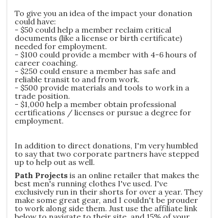
To give you an idea of the impact your donation
could have:
- $50 could help a member reclaim critical
documents (like a license or birth certificate)
needed for employment.
- $100 could provide a member with 4-6 hours of
career coaching.
- $250 could ensure a member has safe and
reliable transit to and from work.
- $500 provide materials and tools to work in a
trade position.
- $1,000 help a member obtain professional
certifications / licenses or pursue a degree for
employment.
In addition to direct donations, I'm very humbled
to say that two corporate partners have stepped
up to help out as well.
Path Projects
is an online retailer that makes the
best men's running clothes I've used. I've
exclusively run in their shorts for over a year. They
make some great gear, and I couldn't be prouder
to work along side them. Just use the affiliate link
below to navigate to their site, and 15% of your