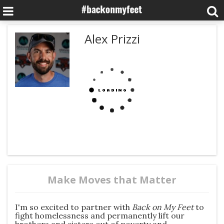
Alex Prizzi
Make Moves that Matter
I'm so excited to partner with
Back on My Fe
et
to
fight homelessness and permanently lift our