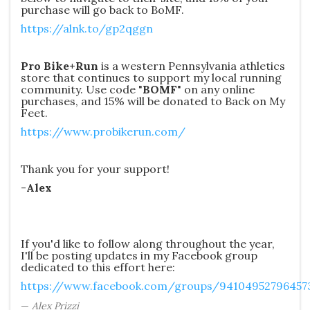
purchase will go back to BoMF.
https://alnk.to/gp2qggn
Pro Bike+Run
is a western Pennsylvania athletics
store that continues to support my local running
community. Use code "
BOMF
" on any online
purchases, and 15% will be donated to Back on My
Feet.
https://www.probikerun.com/
Thank you for your support!
-
Alex
If you'd like to follow along throughout the year,
I'll be posting updates in my Facebook group
dedicated to this effort here:
https://www.facebook.com/groups/94104952796457
Alex Prizzi