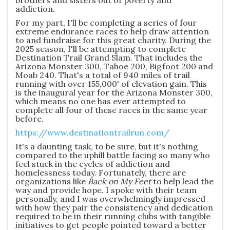
brothers and sisters out of poverty and
addiction.
For my part, I'll be completing a series of four
extreme endurance races to help draw attention
to and fundraise for this great charity. During the
2025 season, I'll be attempting to complete
Destination Trail Grand Slam. That includes the
Arizona Monster 300, Tahoe 200, Bigfoot 200 and
Moab 240. That's a total of 940 miles of trail
running with over 155,000' of elevation gain. This
is the inaugural year for the Arizona Monster 300,
which means no one has ever attempted to
complete all four of these races in the same year
before.
https://www.destinationtrailrun.com/
It's a daunting task, to be sure, but it's nothing
compared to the uphill battle facing so many who
feel stuck in the cycles of addiction and
homelessness today. Fortunately, there are
organizations like
Back on My Feet
to help lead the
way and provide hope. I spoke with their team
personally, and I was overwhelmingly impressed
with how they pair the consistency and dedication
required to be in their running clubs with tangible
initiatives to get people pointed toward a better