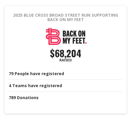
2025 BLUE CROSS BROAD STREET RUN
SUPPORTING
BACK ON MY FEET
$68,204
RAISED
79
People
have registered
4
Teams
have registered
789
Donations