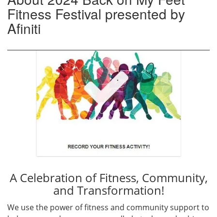
Fitness Festival presented by
Afiniti
A Celebration of Fitness, Community,
and Transformation!
We use the power of fitness and community support to