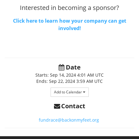
Interested in becoming a sponsor?
Click here to learn how your company can get
involved!
Date
Starts:
Sep 14, 2024
4:01 AM UTC
Ends:
Sep 22, 2024
3:59 AM UTC
Add to Calendar
Contact
fundrace@backonmyfeet.org