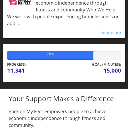
economic independence through
fitness and community.​Who We Help:
We work with people experiencing homelessness or
addi...
show more
76%
PROGRESS:
GOAL (MINUTES):
11,341
15,000
Your Support Makes a Difference
Back on My Feet empowers people to achieve
economic independence through fitness and
community.