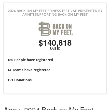
2024 BACK ON MY FEET FITNESS FESTIVAL PRESENTED BY
AFINITI
SUPPORTING BACK ON MY FEET
$140,818
RAISED
180
People
have registered
14
Teams
have registered
151
Donations
About
2024 Back on My Feet