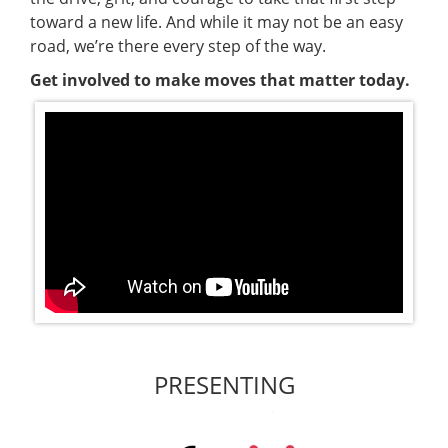
toward a new life. And while it may not be an easy
road, we’re there every step of the way.
Get involved to make moves that matter today.
PRESENTING